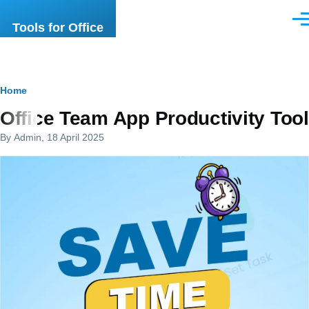
Skip to main content
Men
Tools for Office
Breadcrumb
Home
Office Team App Productivity Tool
By
Admin
, 18 April 2025