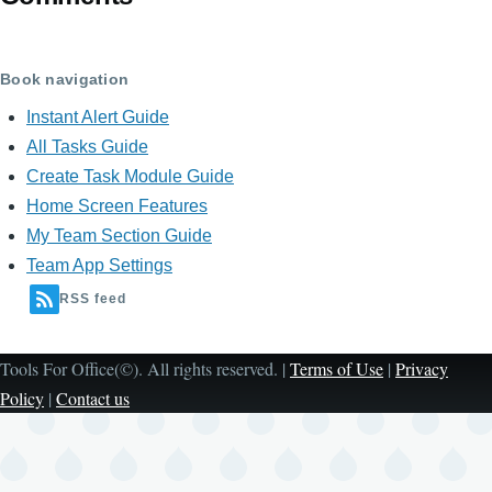
Book navigation
Instant Alert Guide
All Tasks Guide
Create Task Module Guide
Home Screen Features
My Team Section Guide
Team App Settings
RSS feed
Tools For Office(©). All rights reserved. |
Terms of Use
|
Privacy
Policy
|
Contact us