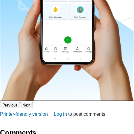
Previous
Next
Printer-friendly version
Log in
to post comments
Comments